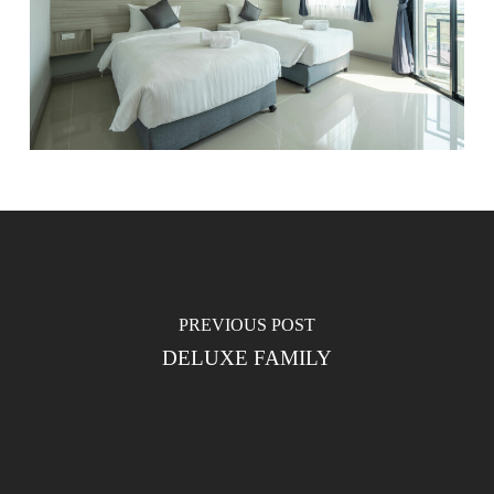
PREVIOUS POST
DELUXE FAMILY